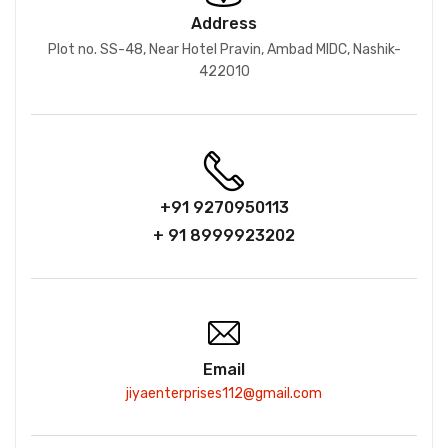
Address
Plot no. SS-48, Near Hotel Pravin, Ambad MIDC, Nashik-
422010
+91 9270950113
+ 91 8999923202
Email
jiyaenterprises112@gmail.com