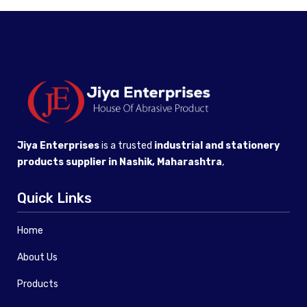
Jiya Enterprises
is a trusted
industrial and stationery
products supplier in Nashik, Maharashtra
,
Quick Links
Home
About Us
Products