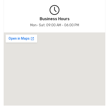
Business Hours
Mon- Sat: 09:00 AM - 06:00 PM