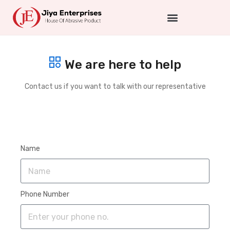
We are here to help
Contact us if you want to talk with our representative
Name
Phone Number