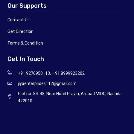
Our Supports
Contact Us
Get Direction
Terms & Condition
Get In Touch
+91 9270950113, + 91 8999923202
jiyaenterprises112@gmail.com
Plot no. SS-48, Near Hotel Pravin, Ambad MIDC, Nashik-
422010