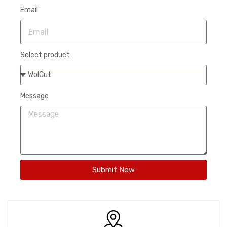
Email
Select product
Message
Submit Now