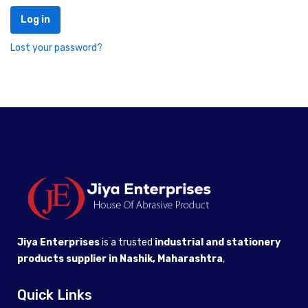
Log in
Lost your password?
Jiya Enterprises
is a trusted
industrial and stationery
products supplier in Nashik, Maharashtra
,
Quick Links