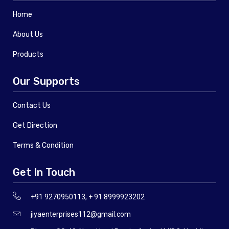
Home
About Us
Products
Our Supports
Contact Us
Get Direction
Terms & Condition
Get In Touch
+91 9270950113, + 91 8999923202
jiyaenterprises112@gmail.com