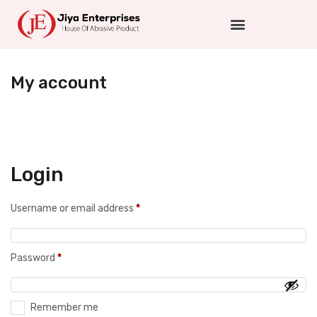
My account
Login
Username or email address
*
Password
*
Remember me