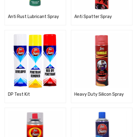
Anti Rust Lubricant Spray
Anti Spatter Spray
DP Test Kit
Heavy Duty Silicon Spray