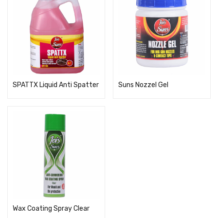
SPATTX Liquid Anti Spatter
Suns Nozzel Gel
Wax Coating Spray Clear