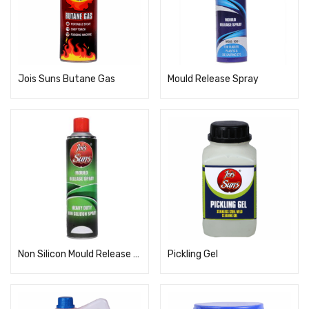
Jois Suns Butane Gas
Mould Release Spray
Non Silicon Mould Release Spray
Pickling Gel