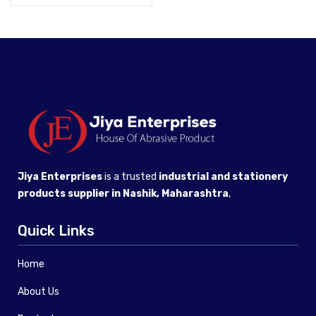
Jiya Enterprises
is a trusted
industrial and stationery
products supplier in Nashik, Maharashtra
,
Quick Links
Home
About Us