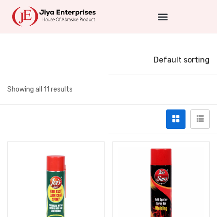
Default sorting
Showing all 11 results