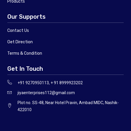
Products
Our Supports
Contact Us
Get Direction
Terms & Condition
Get In Touch
+91 9270950113, + 91 8999923202
jiyaenterprises112@gmail.com
Plot no. SS-48, Near Hotel Pravin, Ambad MIDC, Nashik-
422010