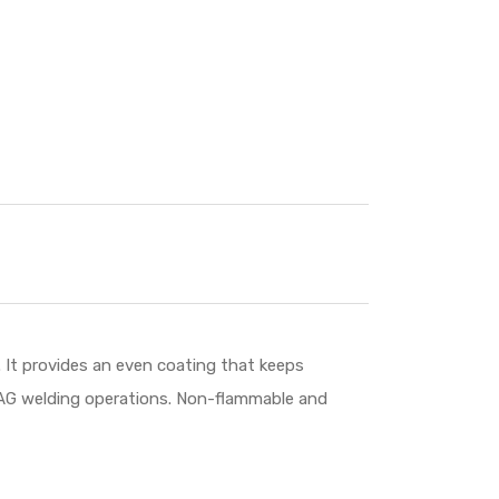
 It provides an even coating that keeps
/MAG welding operations. Non-flammable and