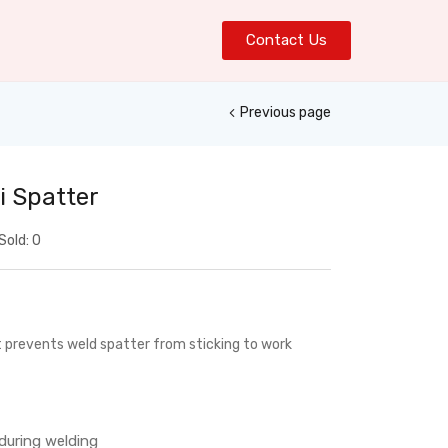
Contact Us
Previous page
i Spatter
Sold:
0
t prevents weld spatter from sticking to work
during welding