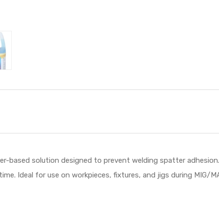
ter-based solution designed to prevent welding spatter adhesion.
time. Ideal for use on workpieces, fixtures, and jigs during MIG