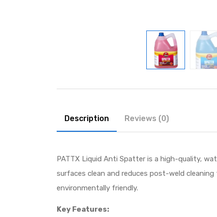
Description
Reviews (0)
PATTX Liquid Anti Spatter is a high-quality, wa
surfaces clean and reduces post-weld cleaning 
environmentally friendly.
Key Features: