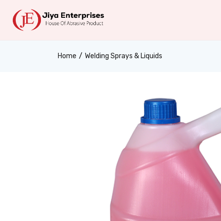
Home
Welding Sprays & Liquids