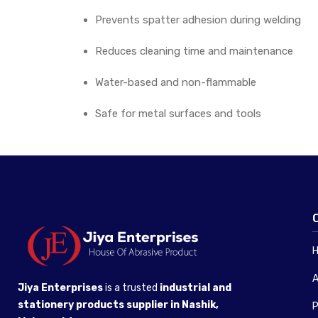
Prevents spatter adhesion during welding
Reduces cleaning time and maintenance
Water-based and non-flammable
Safe for metal surfaces and tools
A
Jiya Enterprises
is a trusted
industrial and
stationery products supplier in Nashik,
P