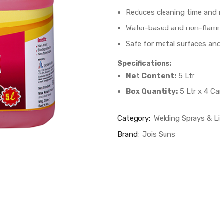
Reduces cleaning time and
Water-based and non-flam
Safe for metal surfaces and
Specifications:
Net Content:
5 Ltr
Box Quantity:
5 Ltr x 4 C
Category:
Welding Sprays & L
Brand:
Jois Suns