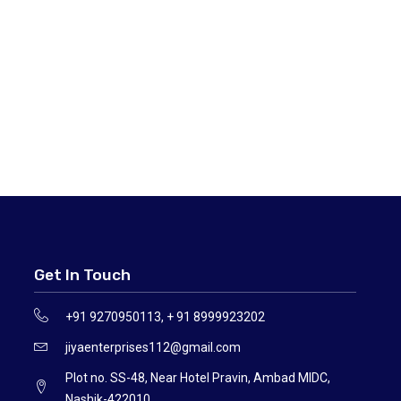
Get In Touch
+91 9270950113, + 91 8999923202
jiyaenterprises112@gmail.com
Plot no. SS-48, Near Hotel Pravin, Ambad MIDC,
Nashik-422010