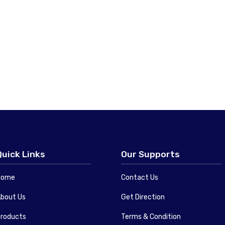
Quick Links
Our Supports
Home
Contact Us
bout Us
Get Direction
roducts
Terms & Condition