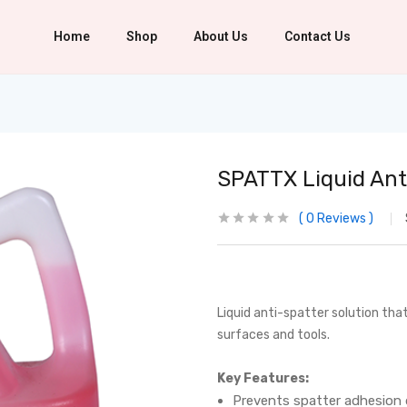
Home
Shop
About Us
Contact Us
SPATTX Liquid Ant
0
Reviews
Liquid anti-spatter solution tha
surfaces and tools.
Key Features:
Prevents spatter adhesion 