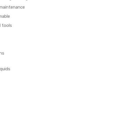
 maintenance
mable
 tools
ans
iquids