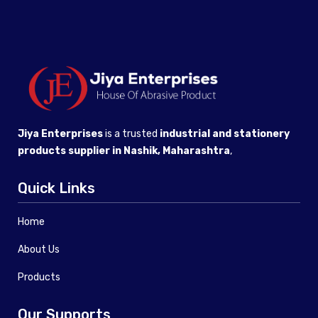
Jiya Enterprises
is a trusted
industrial and stationery
products supplier in Nashik, Maharashtra
,
Quick Links
Home
About Us
Products
Our Supports