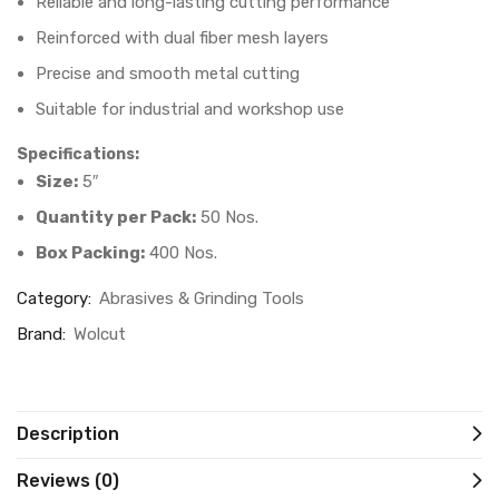
Reliable and long-lasting cutting performance
Reinforced with dual fiber mesh layers
Precise and smooth metal cutting
Suitable for industrial and workshop use
Specifications:
Size:
5″
Quantity per Pack:
50 Nos.
Box Packing:
400 Nos.
Category:
Abrasives & Grinding Tools
Brand:
Wolcut
Description
Reviews (0)