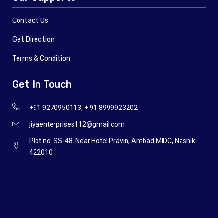
Contact Us
Get Direction
Terms & Condition
Get In Touch
+91 9270950113, + 91 8999923202
jiyaenterprises112@gmail.com
Plot no. SS-48, Near Hotel Pravin, Ambad MIDC, Nashik-
422010