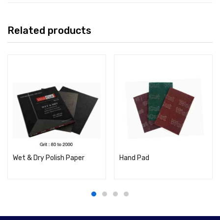
Related products
Wet & Dry Polish Paper
Hand Pad