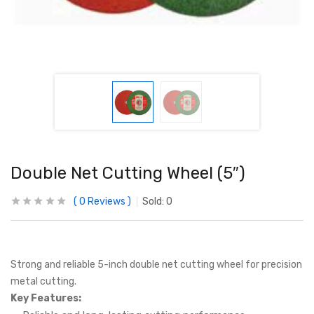
Double Net Cutting Wheel (5″)
0
Reviews
Sold:
0
Strong and reliable 5-inch double net cutting wheel for precision
metal cutting.
Key Features: